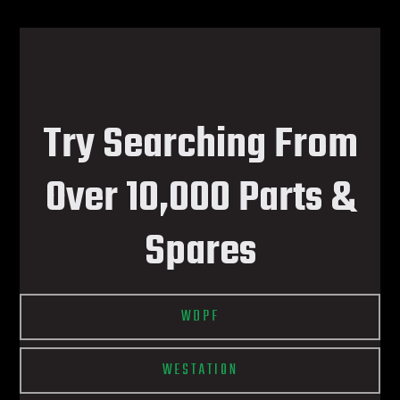
Try Searching From
Over 10,000 Parts &
Spares
WDPF
WESTATION