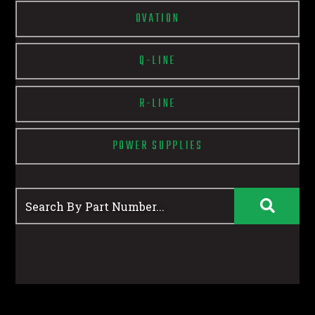
OVATION
Q-LINE
R-LINE
POWER SUPPLIES