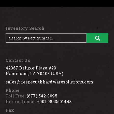
Inventory Search
Contact Us
42367 Deluxe Plaza #29
Hammond, LA 70403 (USA)
sales@deepsouthhardwaresolutions.com
Phone
Toll Free:
(877) 542-0095
International:
+001 9853501448
Fax