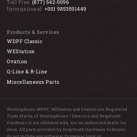
Toll Free:
(877) 542-0096
International:
+001 9853501449
Products & Services
WDPF Classic
WEStation
Ovation
Q-Line & R-Line
Miscellaneous Parts
Westinghouse WDPF, WEStation and Ovation are Registered
Trade Marks of Westinghouse / Emerson and DeepSouth
Hardware is not affiliated with, nor an authorized dealer for
them. All parts provided by DeepSouth Hardware Solutions
do not include any software/ firmware/ logic or