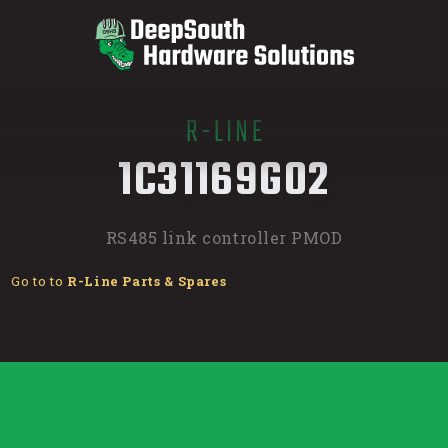
R-LINE
/
1C31169G02
RS485 link controller PMOD
Go to to
R-Line Parts & Spares