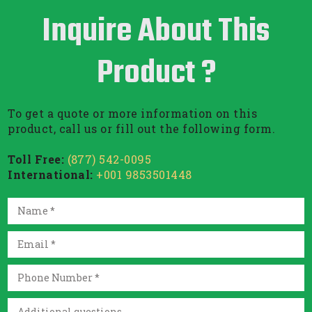
Inquire About This
Product ?
To get a quote or more information on this
product, call us or fill out the following form.
Toll Free:
(877) 542-0095
International:
+001 9853501448