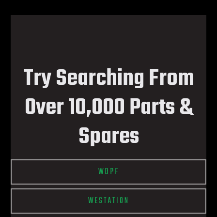
Try Searching From
Over 10,000 Parts &
Spares
WDPF
WESTATION