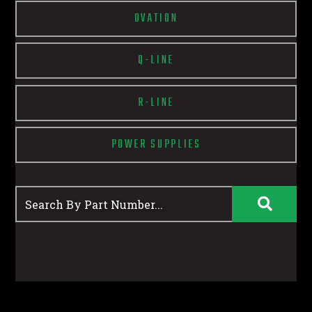
OVATION
Q-LINE
R-LINE
POWER SUPPLIES