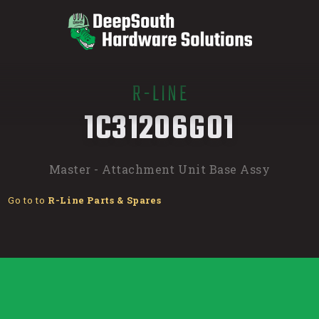
R-LINE
/
1C31206G01
Master - Attachment Unit Base Assy
Go to to
R-Line Parts & Spares