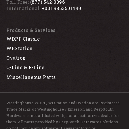
Toll Free:
(877) 542-0096
International:
+001 9853501449
Products & Services
WDPF Classic
WEStation
Ovation
Q-Line & R-Line
Miscellaneous Parts
Westinghouse WDPF, WEStation and Ovation are Registered
Trade Marks of Westinghouse / Emerson and DeepSouth
Hardware is not affiliated with, nor an authorized dealer for
them. All parts provided by DeepSouth Hardware Solutions
do not include any software/ firmware/ logic or