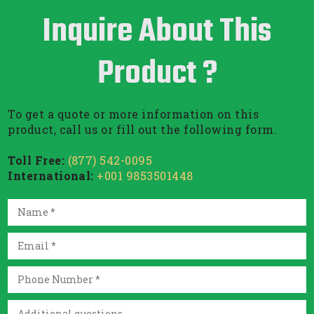
Inquire About This
Product ?
To get a quote or more information on this
product, call us or fill out the following form.
Toll Free:
(877) 542-0095
International:
+001 9853501448