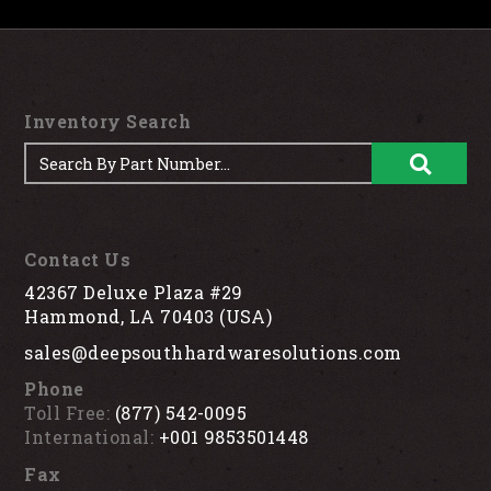
Inventory Search
Contact Us
42367 Deluxe Plaza #29
Hammond, LA 70403 (USA)
sales@deepsouthhardwaresolutions.com
Phone
Toll Free:
(877) 542-0095
International:
+001 9853501448
Fax