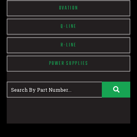
OVATION
Q-LINE
R-LINE
POWER SUPPLIES