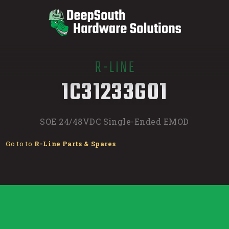
R-LINE
/
1C31233G01
SOE 24/48VDC Single-Ended EMOD
Go to to
R-Line Parts & Spares