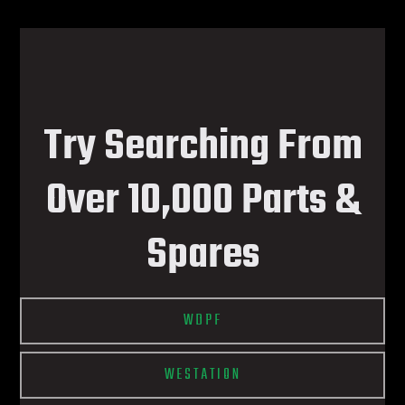
Try Searching From
Over 10,000 Parts &
Spares
WDPF
WESTATION