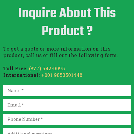
Inquire About This
Product ?
To get a quote or more information on this
product, call us or fill out the following form.
Toll Free:
(877) 542-0095
International:
+001 9853501448