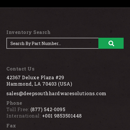
Inventory Search
Contact Us
42367 Deluxe Plaza #29
Hammond, LA 70403 (USA)
sales@deepsouthhardwaresolutions.com
Phone
Toll Free:
(877) 542-0095
International:
+001 9853501448
Fax