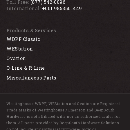
Toll Free:
(877) 542-0096
International:
+001 9853501449
Products & Services
WDPF Classic
WEStation
Ovation
Q-Line & R-Line
Miscellaneous Parts
Westinghouse WDPF, WEStation and Ovation are Registered
Trade Marks of Westinghouse / Emerson and DeepSouth
Hardware is not affiliated with, nor an authorized dealer for
them. All parts provided by DeepSouth Hardware Solutions
do not include any software/ firmware/ logic or