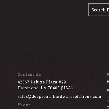
Contact Us
P
42367 Deluxe Plaza #29
W
Hammond, LA 70403 (USA)
W
sales@deepsouthhardwaresolutions.com
O
Phone
Q