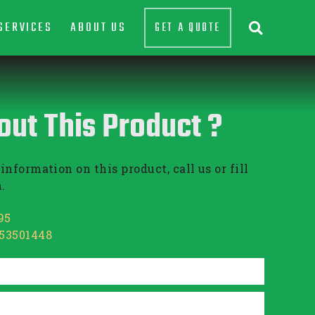
SERVICES
ABOUT US
GET A QUOTE

out This Product ?
information on this product, call us or fill
.
95
853501448