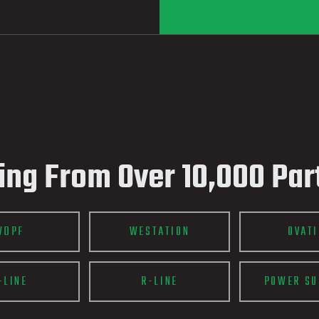
ing From Over 10,000 Par
WDPF
WESTATION
OVAT
-LINE
R-LINE
POWER SU