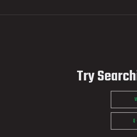
Try Search
Q