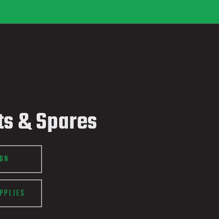
ts & Spares
ION
PPLIES