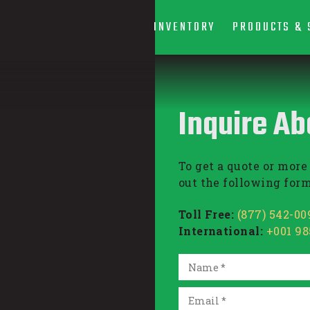
INVENTORY
PRODUCTS & 
Inquire Ab
To get a quote or more 
out the following form
Toll Free:
(877) 542-00
International:
+001 9