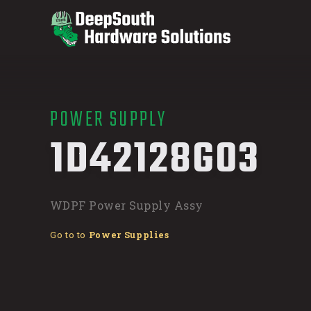
POWER SUPPLY
/
1D42128G03
WDPF Power Supply Assy
Go to to
Power Supplies