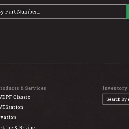
roducts & Services
Inventory
DPF Classic
EStation
vation
-Line & R-Line