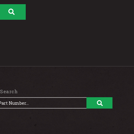
 Search