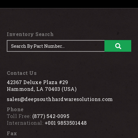
Inventory Search
Contact Us
42367 Deluxe Plaza #29
Hammond, LA 70403 (USA)
sales@deepsouthhardwaresolutions.com
Phone
Toll Free:
(877) 542-0095
International:
+001 9853501448
Fax