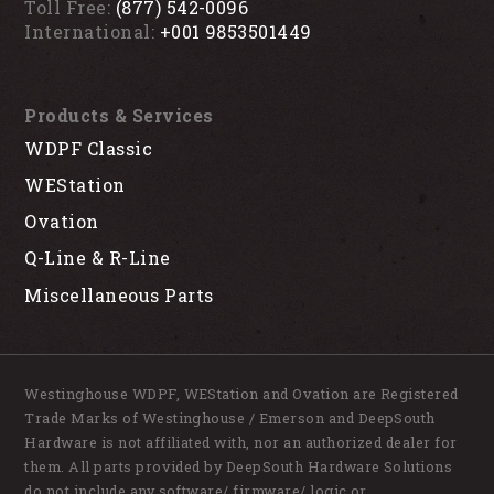
Toll Free:
(877) 542-0096
International:
+001 9853501449
Products & Services
WDPF Classic
WEStation
Ovation
Q-Line & R-Line
Miscellaneous Parts
Westinghouse WDPF, WEStation and Ovation are Registered
Trade Marks of Westinghouse / Emerson and DeepSouth
Hardware is not affiliated with, nor an authorized dealer for
them. All parts provided by DeepSouth Hardware Solutions
do not include any software/ firmware/ logic or