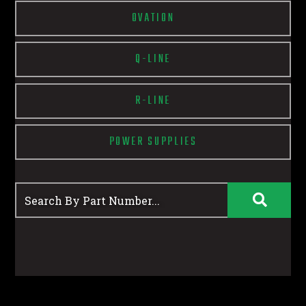
OVATION
Q-LINE
R-LINE
POWER SUPPLIES