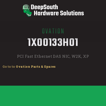
OVATION
/
1X00133H01
PCI Fast Ethernet DAS NIC, W2K, XP
Go to to
Ovation Parts & Spares