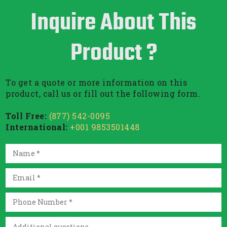
Inquire About This
Product ?
To get a quote or more information on this
product, call us or fill out the following form.
Toll Free:
(877) 542-0095
International:
+001 9853501448