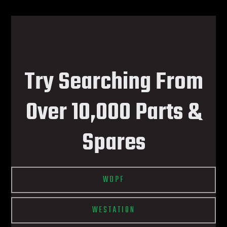
Try Searching From
Over 10,000 Parts &
Spares
WDPF
WESTATION