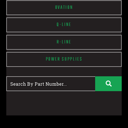
OVATION
Q-LINE
R-LINE
POWER SUPPLIES