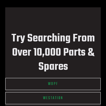
Try Searching From
Over 10,000 Parts &
Spares
WDPF
WESTATION