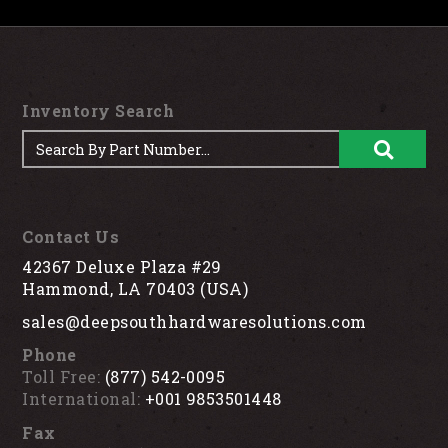
Inventory Search
Contact Us
42367 Deluxe Plaza #29
Hammond, LA 70403 (USA)
sales@deepsouthhardwaresolutions.com
Phone
Toll Free:
(877) 542-0095
International:
+001 9853501448
Fax