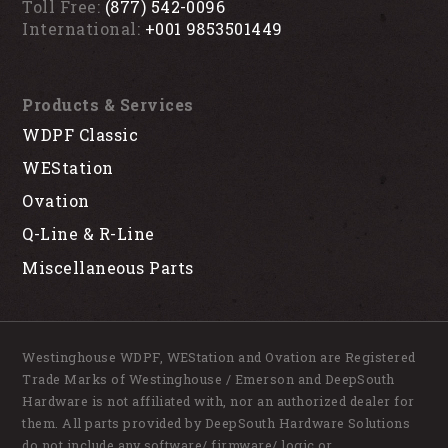
Toll Free:
(877) 542-0096
International:
+001 9853501449
Products & Services
WDPF Classic
WEStation
Ovation
Q-Line & R-Line
Miscellaneous Parts
Westinghouse WDPF, WEStation and Ovation are Registered
Trade Marks of Westinghouse / Emerson and DeepSouth
Hardware is not affiliated with, nor an authorized dealer for
them. All parts provided by DeepSouth Hardware Solutions
do not include any software/ firmware/ logic or