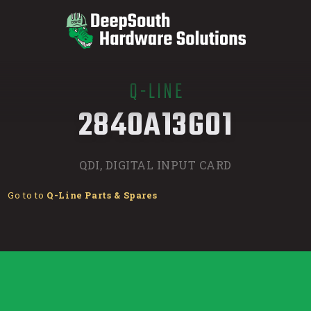
Q-LINE
/
2840A13G01
QDI, DIGITAL INPUT CARD
Go to to
Q-Line Parts & Spares