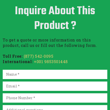
Inquire About This
Product ?
To get a quote or more information on this
product, call us or fill out the following form.
Toll Free:
(877) 542-0095
International:
+001 9853501448