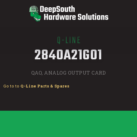
Q-LINE
/
2840A21G01
QAO, ANALOG OUTPUT CARD
Go to to
Q-Line Parts & Spares