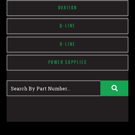
OVATION
Q-LINE
R-LINE
POWER SUPPLIES