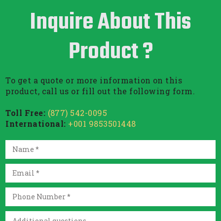
Inquire About This
Product ?
To get a quote or more information on this
product, call us or fill out the following form.
Toll Free:
(877) 542-0095
International:
+001 9853501448