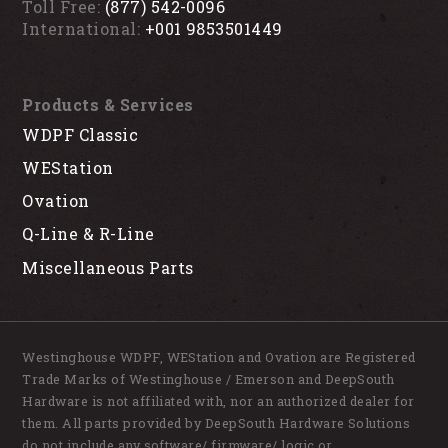
Toll Free:
(877) 542-0096
International:
+001 9853501449
Products & Services
WDPF Classic
WEStation
Ovation
Q-Line & R-Line
Miscellaneous Parts
Westinghouse WDPF, WEStation and Ovation are Registered
Trade Marks of Westinghouse / Emerson and DeepSouth
Hardware is not affiliated with, nor an authorized dealer for
them. All parts provided by DeepSouth Hardware Solutions
do not include any software/ firmware/ logic or