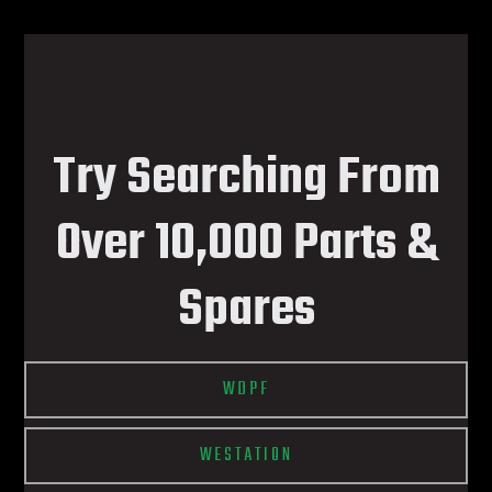
Try Searching From
Over 10,000 Parts &
Spares
WDPF
WESTATION