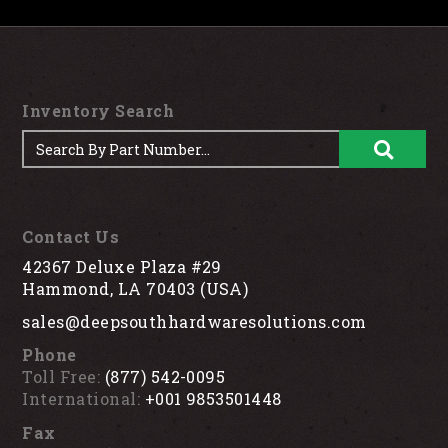
Inventory Search
Contact Us
42367 Deluxe Plaza #29
Hammond, LA 70403 (USA)
sales@deepsouthhardwaresolutions.com
Phone
Toll Free:
(877) 542-0095
International:
+001 9853501448
Fax