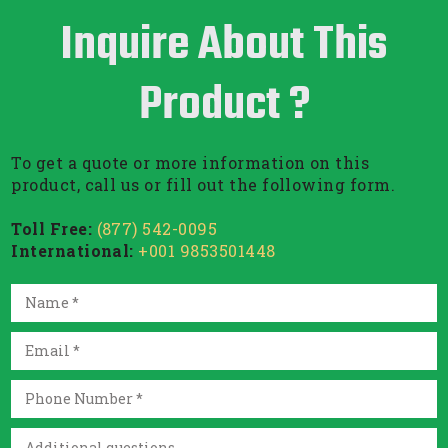
Inquire About This
Product ?
To get a quote or more information on this
product, call us or fill out the following form.
Toll Free:
(877) 542-0095
International:
+001 9853501448