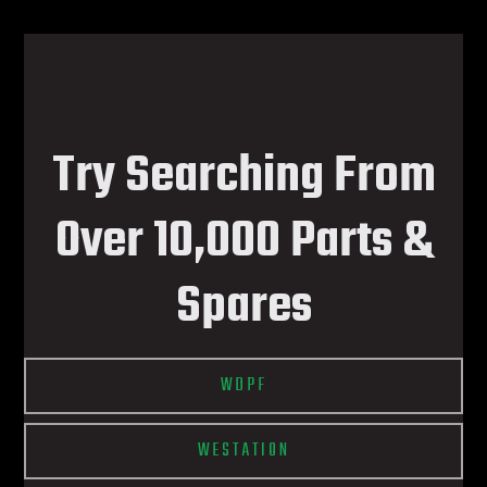
Try Searching From
Over 10,000 Parts &
Spares
WDPF
WESTATION