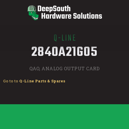
Q-LINE
/
2840A21G05
QAO, ANALOG OUTPUT CARD
Go to to
Q-Line Parts & Spares