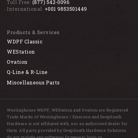
Toll Free:
(877) 542-0096
International:
+001 9853501449
Products & Services
WDPF Classic
WEStation
Ovation
Q-Line & R-Line
Miscellaneous Parts
Westinghouse WDPF, WEStation and Ovation are Registered
Trade Marks of Westinghouse / Emerson and DeepSouth
Hardware is not affiliated with, nor an authorized dealer for
them. All parts provided by DeepSouth Hardware Solutions
do not include any software/ firmware/ logic or