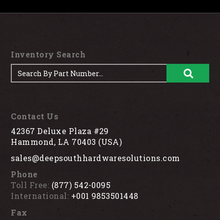
Inventory Search
Contact Us
42367 Deluxe Plaza #29
Hammond, LA 70403 (USA)
sales@deepsouthhardwaresolutions.com
Phone
Toll Free:
(877) 542-0095
International:
+001 9853501448
Fax