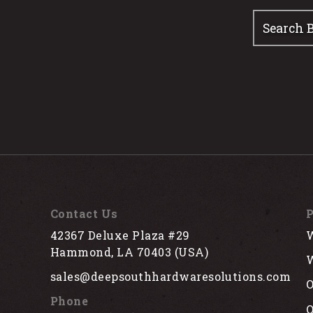
Contact Us
P
42367 Deluxe Plaza #29
W
Hammond, LA 70403 (USA)
W
sales@deepsouthhardwaresolutions.com
O
Phone
Q