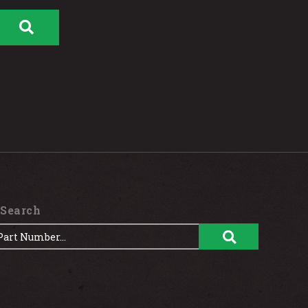
 Search