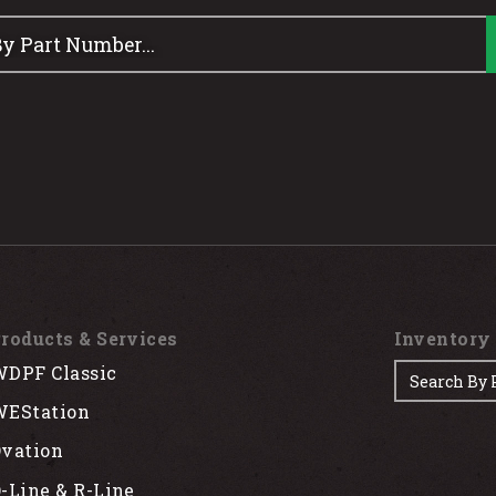
roducts & Services
Inventory
DPF Classic
EStation
vation
-Line & R-Line