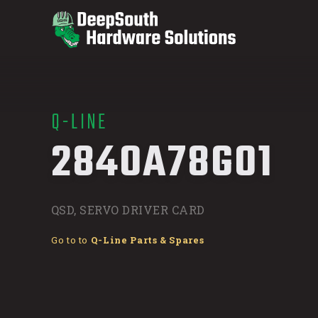
Q-LINE
/
2840A78G01
QSD, SERVO DRIVER CARD
Go to to
Q-Line Parts & Spares