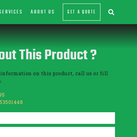
SERVICES
ABOUT US
GET A QUOTE

out This Product ?
information on this product, call us or fill
.
95
853501448