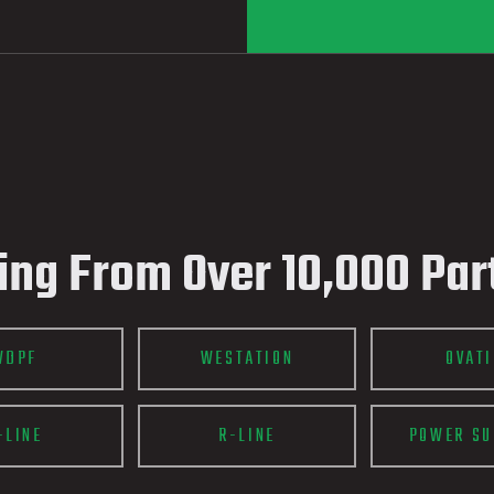
ing From Over 10,000 Par
WDPF
WESTATION
OVAT
-LINE
R-LINE
POWER SU