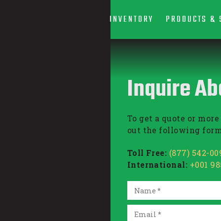
INVENTORY
PRODUCTS & 
Inquire Ab
To get a quote or more 
out the following form
Toll Free:
(877) 542-00
International:
+001 9