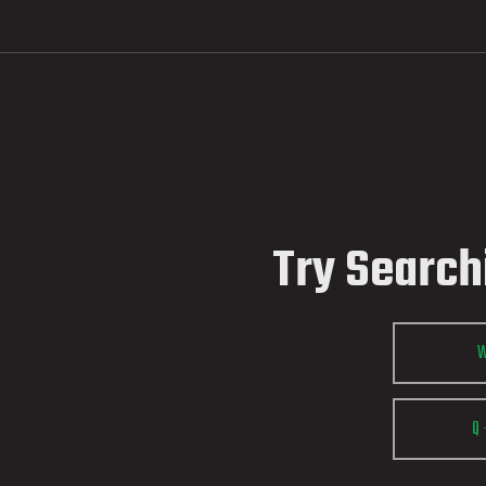
Try Search
Q