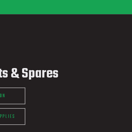
ts & Spares
ION
PPLIES