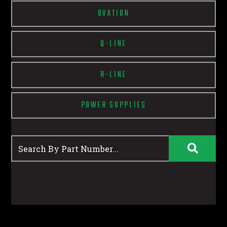
OVATION
Q-LINE
R-LINE
POWER SUPPLIES