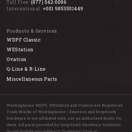
Toll Free:
(877) 542-0096
International:
+001 9853501449
Products & Services
WDPF Classic
WEStation
Ovation
Q-Line & R-Line
Miscellaneous Parts
Westinghouse WDPF, WEStation and Ovation are Registered
Trade Marks of Westinghouse / Emerson and DeepSouth
Hardware is not affiliated with, nor an authorized dealer for
them. All parts provided by DeepSouth Hardware Solutions
do not include any software/ firmware/ logic or