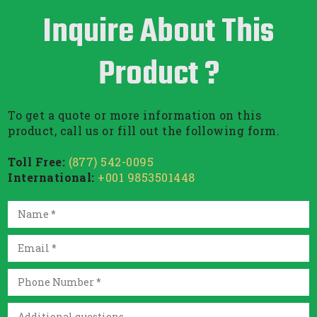
Inquire About This
Product ?
To get a quote or more information on this
product, call us or fill out the following form.
Toll Free:
(877) 542-0095
International:
+001 9853501448