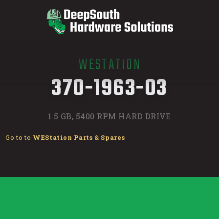
WESTATION
/
370-1963-03
1.5 GB, 5400 RPM HARD DRIVE
Go to to
WEStation Parts & Spares