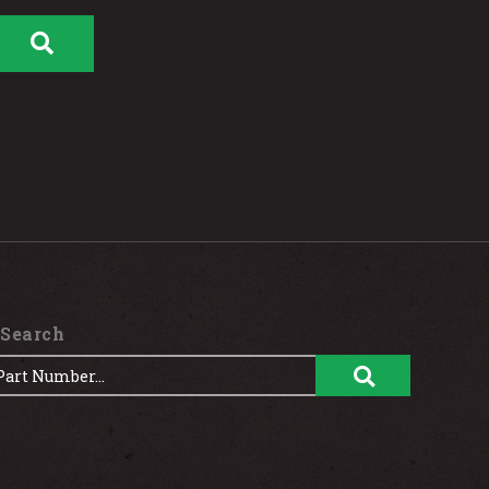
 Search