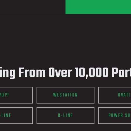
ing From Over 10,000 Par
WDPF
WESTATION
OVAT
-LINE
R-LINE
POWER SU