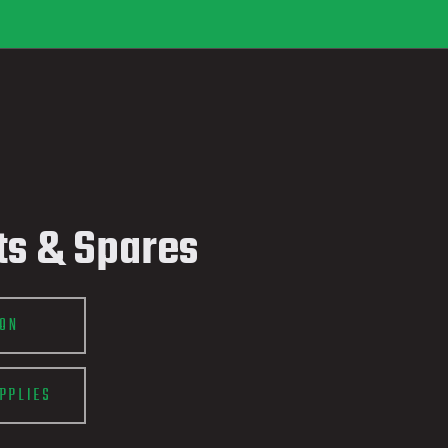
ts & Spares
ION
PPLIES