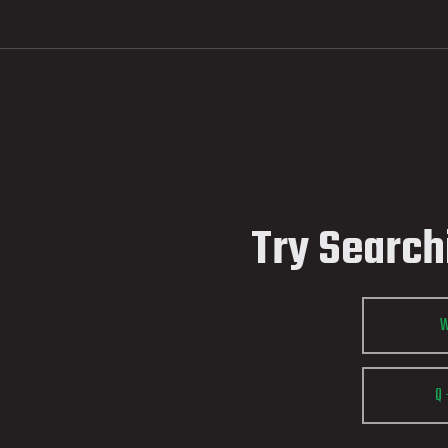
Try Search
Q