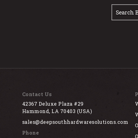
Contact Us
P
42367 Deluxe Plaza #29
W
Hammond, LA 70403 (USA)
W
sales@deepsouthhardwaresolutions.com
O
Phone
Q