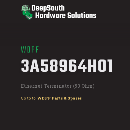
WDPF
/
3A58964H01
Ethernet Terminator (50 Ohm)
Go to to
WDPF Parts & Spares