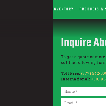
INVENTORY
PRODUCTS & 
Inquire Ab
To get a quote or more 
out the following form
Toll Free:
(877) 542-00
International:
+001 9