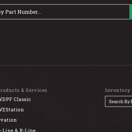
roducts & Services
Inventory
DPF Classic
EStation
vation
-Line & R-Line