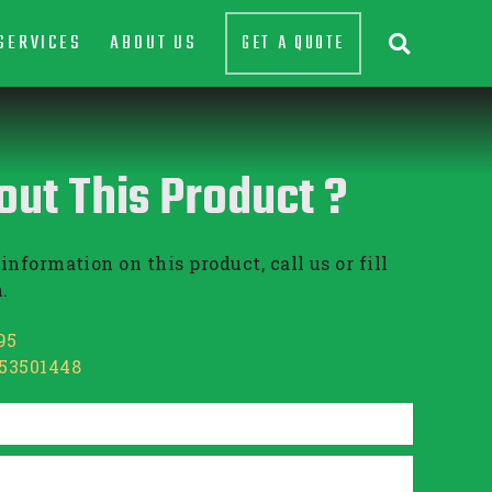
SERVICES
ABOUT US
GET A QUOTE

out This Product ?
information on this product, call us or fill
.
95
853501448