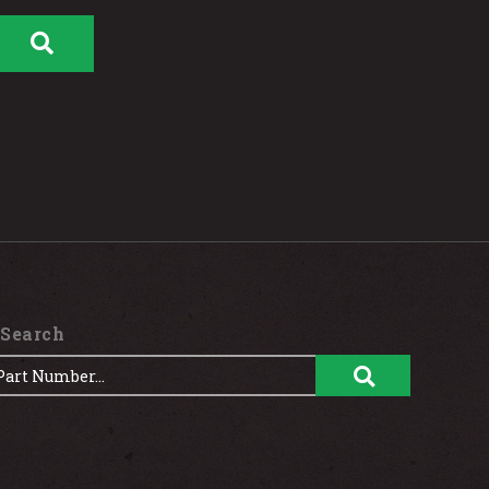
 Search