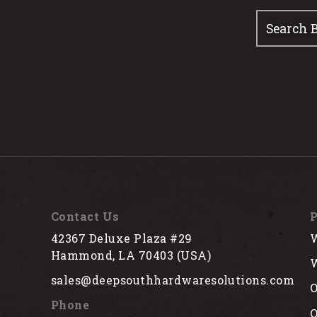
Contact Us
P
42367 Deluxe Plaza #29
W
Hammond, LA 70403 (USA)
W
sales@deepsouthhardwaresolutions.com
O
Phone
Q