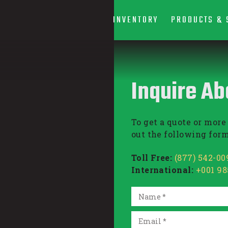
INVENTORY
PRODUCTS & 
Inquire Ab
To get a quote or more 
out the following form
Toll Free:
(877) 542-00
International:
+001 9