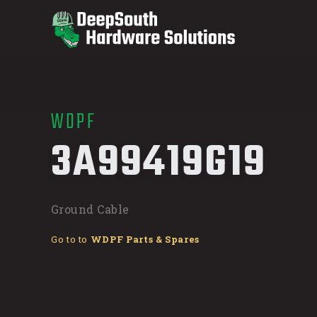
WDPF
/
3A99419G19
Ground Cable
Go to to
WDPF Parts & Spares