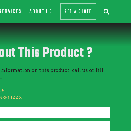
SERVICES
ABOUT US
GET A QUOTE

out This Product ?
information on this product, call us or fill
.
95
853501448