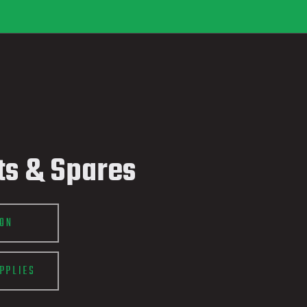
ts & Spares
ION
PPLIES