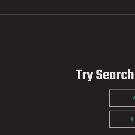
Try Search
Q