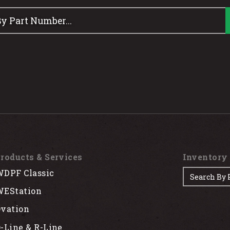
roducts & Services
Inventory
DPF Classic
EStation
vation
-Line & R-Line