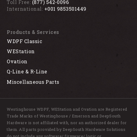
Toll Free:
(877) 542-0096
International:
+001 9853501449
Products & Services
WDPF Classic
WEStation
Ovation
Q-Line & R-Line
Miscellaneous Parts
Westinghouse WDPF, WEStation and Ovation are Registered
Trade Marks of Westinghouse / Emerson and DeepSouth
Hardware is not affiliated with, nor an authorized dealer for
them. All parts provided by DeepSouth Hardware Solutions
do not include any software/ firmware/ logic or