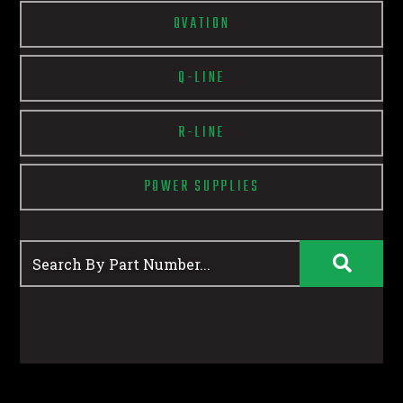
OVATION
Q-LINE
R-LINE
POWER SUPPLIES