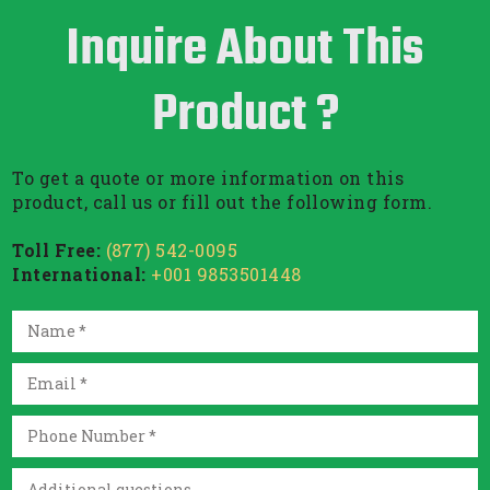
Inquire About This
Product ?
To get a quote or more information on this
product, call us or fill out the following form.
Toll Free:
(877) 542-0095
International:
+001 9853501448