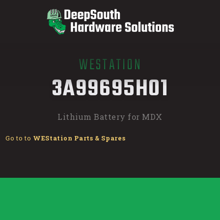
WESTATION
/
3A99695H01
Lithium Battery for MDX
Go to to
WEStation Parts & Spares