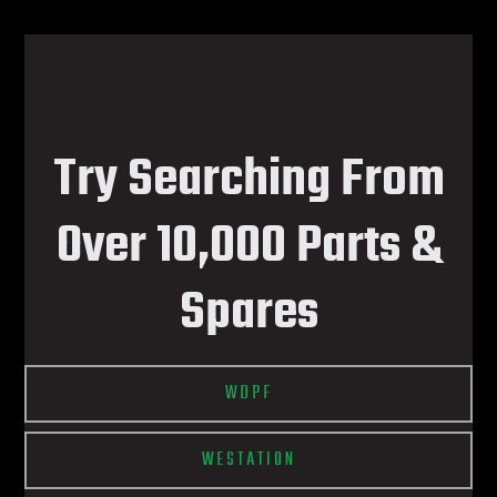
Try Searching From
Over 10,000 Parts &
Spares
WDPF
WESTATION