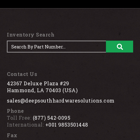
Inventory Search
Contact Us
42367 Deluxe Plaza #29
Hammond, LA 70403 (USA)
sales@deepsouthhardwaresolutions.com
Phone
Toll Free:
(877) 542-0095
International:
+001 9853501448
Fax