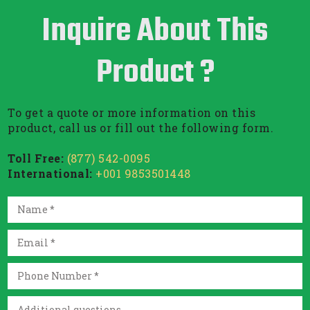
Inquire About This
Product ?
To get a quote or more information on this
product, call us or fill out the following form.
Toll Free:
(877) 542-0095
International:
+001 9853501448