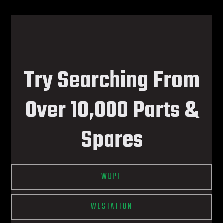
Try Searching From
Over 10,000 Parts &
Spares
WDPF
WESTATION