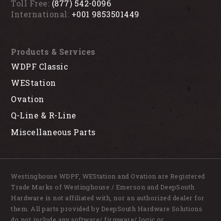
Toll Free:
(877) 542-0096
International:
+001 9853501449
Products & Services
WDPF Classic
WEStation
Ovation
Q-Line & R-Line
Miscellaneous Parts
Westinghouse WDPF, WEStation and Ovation are Registered
Trade Marks of Westinghouse / Emerson and DeepSouth
Hardware is not affiliated with, nor an authorized dealer for
them. All parts provided by DeepSouth Hardware Solutions
do not include any software/ firmware/ logic or