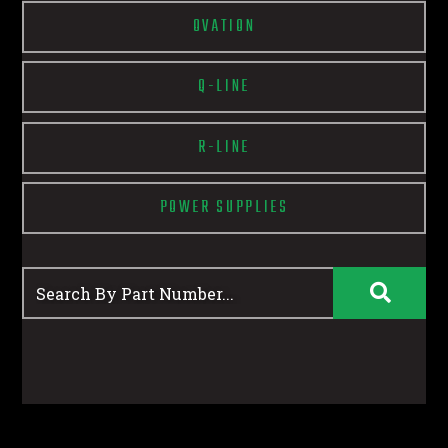
OVATION
Q-LINE
R-LINE
POWER SUPPLIES