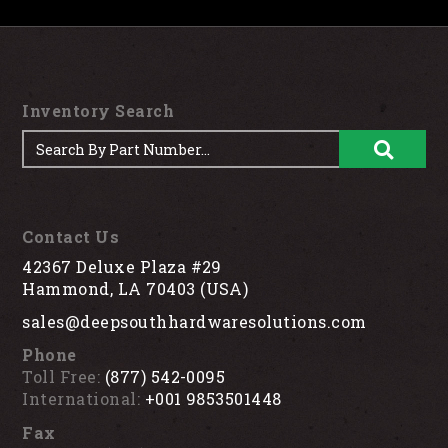
Inventory Search
Contact Us
42367 Deluxe Plaza #29
Hammond, LA 70403 (USA)
sales@deepsouthhardwaresolutions.com
Phone
Toll Free:
(877) 542-0095
International:
+001 9853501448
Fax