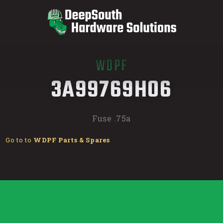
WDPF
/
3A99769H06
Fuse .75a
Go to to
WDPF Parts & Spares