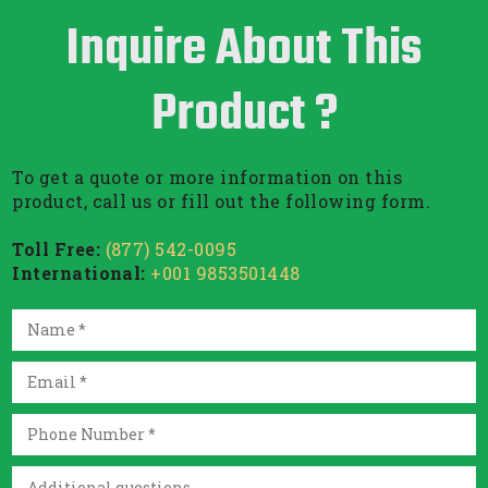
Inquire About This
Product ?
To get a quote or more information on this
product, call us or fill out the following form.
Toll Free:
(877) 542-0095
International:
+001 9853501448