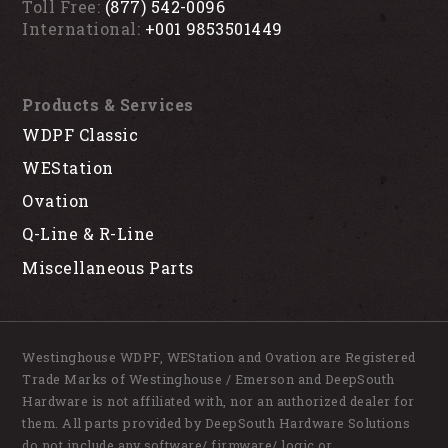
Toll Free:
(877) 542-0096
International:
+001 9853501449
Products & Services
WDPF Classic
WEStation
Ovation
Q-Line & R-Line
Miscellaneous Parts
Westinghouse WDPF, WEStation and Ovation are Registered
Trade Marks of Westinghouse / Emerson and DeepSouth
Hardware is not affiliated with, nor an authorized dealer for
them. All parts provided by DeepSouth Hardware Solutions
do not include any software/ firmware/ logic or