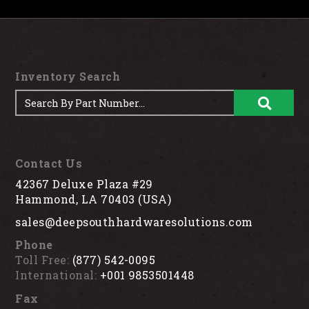
Inventory Search
Contact Us
42367 Deluxe Plaza #29
Hammond, LA 70403 (USA)
sales@deepsouthhardwaresolutions.com
Phone
Toll Free:
(877) 542-0095
International:
+001 9853501448
Fax