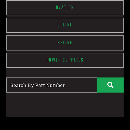
OVATION
Q-LINE
R-LINE
POWER SUPPLIES