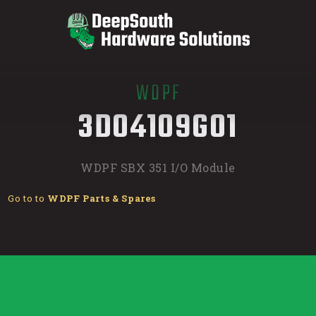
WDPF
/
3D04109G01
WDPF SBX 351 I/O Module
Go to to
WDPF Parts & Spares