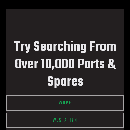
Try Searching From
Over 10,000 Parts &
Spares
WDPF
WESTATION