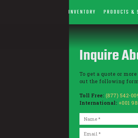
INVENTORY
PRODUCTS & 
Inquire Ab
To get a quote or more 
out the following form
Toll Free:
(877) 542-00
International:
+001 9