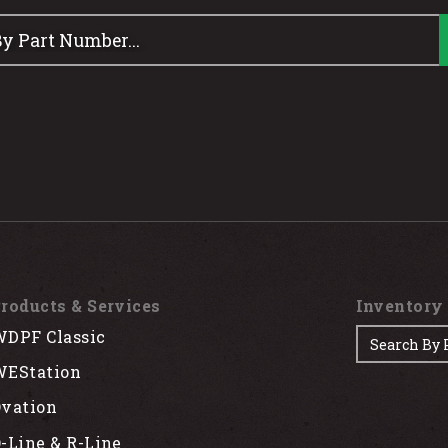
roducts & Services
Inventory
DPF Classic
EStation
vation
-Line & R-Line