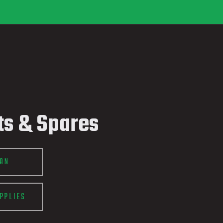
ts & Spares
ION
PPLIES