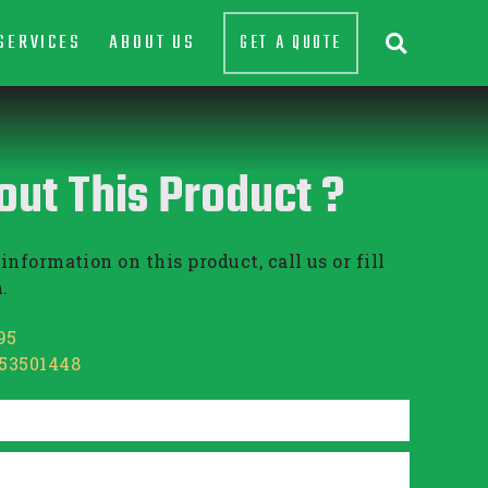
SERVICES
ABOUT US
GET A QUOTE

out This Product ?
information on this product, call us or fill
.
95
853501448