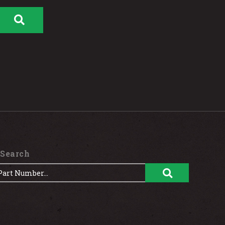
 Search