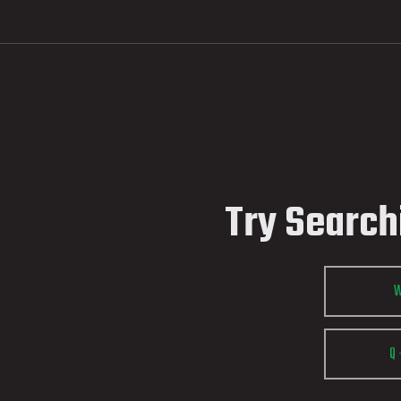
Try Search
Q