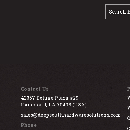
Contact Us
P
42367 Deluxe Plaza #29
W
Hammond, LA 70403 (USA)
W
sales@deepsouthhardwaresolutions.com
O
Phone
Q