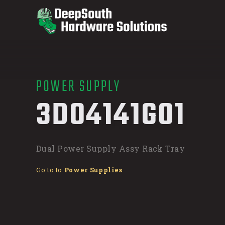
POWER SUPPLY
/
3D04141G01
Dual Power Supply Assy Rack Tray
Go to to
Power Supplies