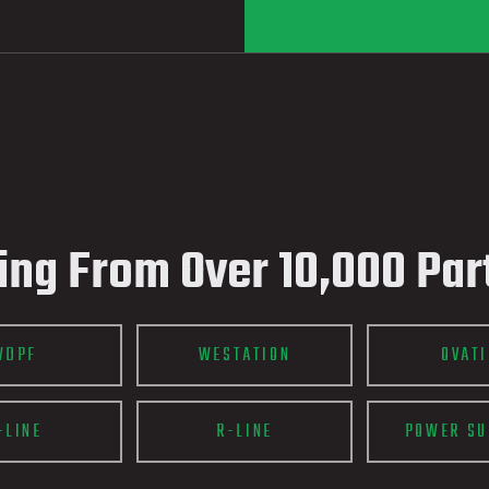
ing From Over 10,000 Par
WDPF
WESTATION
OVAT
-LINE
R-LINE
POWER SU