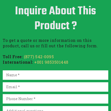
Inquire About This
Product ?
To get a quote or more information on this
product, call us or fill out the following form.
Toll Free:
(877) 542-0095
International:
+001 9853501448