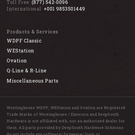
Toll Free:
(877) 542-0096
International:
+001 9853501449
Products & Services
WDPF Classic
WEStation
Ovation
Q-Line & R-Line
Miscellaneous Parts
Westinghouse WDPF, WEStation and Ovation are Registered
Trade Marks of Westinghouse / Emerson and DeepSouth
Hardware is not affiliated with, nor an authorized dealer for
them. All parts provided by DeepSouth Hardware Solutions
do not include any software/ firmware/ logic or