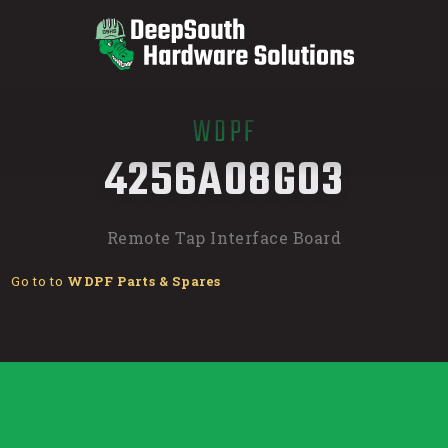
WDPF
/
4256A08G03
Remote Tap Interface Board
Go to to
WDPF Parts & Spares