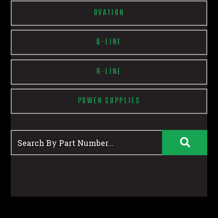
OVATION
Q-LINE
R-LINE
POWER SUPPLIES