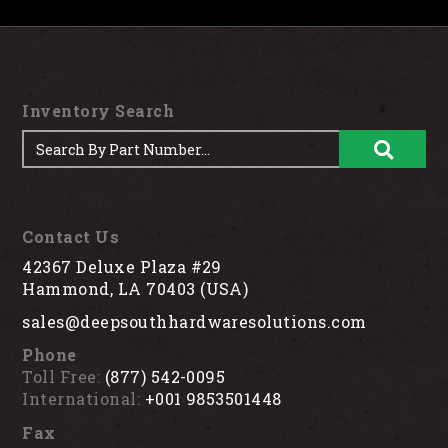
Inventory Search
Contact Us
42367 Deluxe Plaza #29
Hammond, LA 70403 (USA)
sales@deepsouthhardwaresolutions.com
Phone
Toll Free:
(877) 542-0095
International:
+001 9853501448
Fax