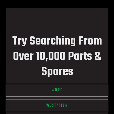
Try Searching From
Over 10,000 Parts &
Spares
WDPF
WESTATION