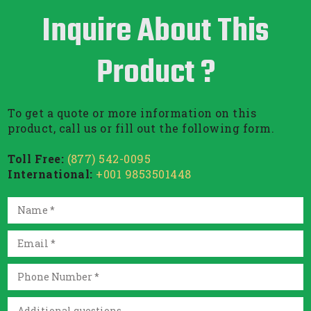
Inquire About This
Product ?
To get a quote or more information on this
product, call us or fill out the following form.
Toll Free:
(877) 542-0095
International:
+001 9853501448