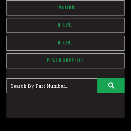
OVATION
Q-LINE
R-LINE
POWER SUPPLIES