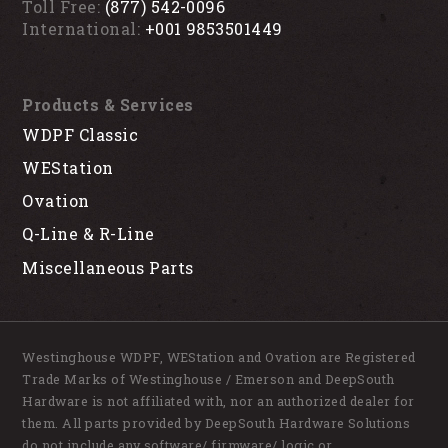
Toll Free:
(877) 542-0096
International:
+001 9853501449
Products & Services
WDPF Classic
WEStation
Ovation
Q-Line & R-Line
Miscellaneous Parts
Westinghouse WDPF, WEStation and Ovation are Registered
Trade Marks of Westinghouse / Emerson and DeepSouth
Hardware is not affiliated with, nor an authorized dealer for
them. All parts provided by DeepSouth Hardware Solutions
do not include any software/ firmware/ logic or