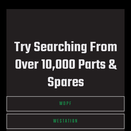
Try Searching From
Over 10,000 Parts &
Spares
WDPF
WESTATION