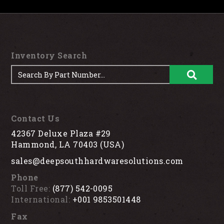
Inventory Search
Contact Us
42367 Deluxe Plaza #29
Hammond, LA 70403 (USA)
sales@deepsouthhardwaresolutions.com
Phone
Toll Free:
(877) 542-0095
International:
+001 9853501448
Fax