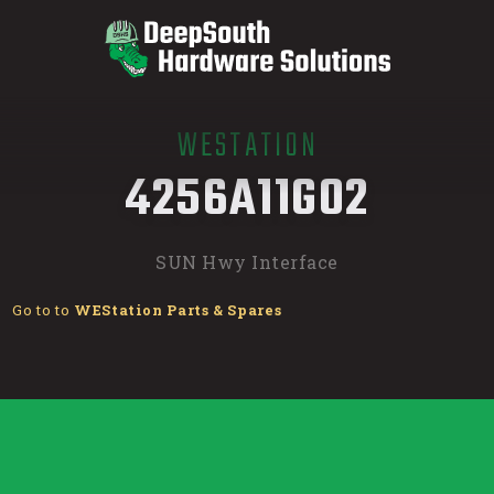
WESTATION
/
4256A11G02
SUN Hwy Interface
Go to to
WEStation Parts & Spares