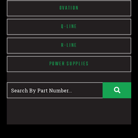
OVATION
Q-LINE
R-LINE
POWER SUPPLIES