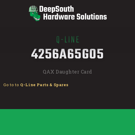
Q-LINE
/
4256A65G05
QAX Daughter Card
Go to to
Q-Line Parts & Spares