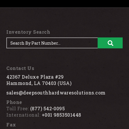
Inventory Search
Contact Us
42367 Deluxe Plaza #29
Hammond, LA 70403 (USA)
sales@deepsouthhardwaresolutions.com
Phone
Toll Free:
(877) 542-0095
International:
+001 9853501448
Fax