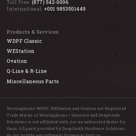
Toll Free:
(877) 542-0096
International:
+001 9853501449
Products & Services
WDPF Classic
WEStation
Ovation
Q-Line & R-Line
Miscellaneous Parts
Westinghouse WDPF, WEStation and Ovation are Registered
Trade Marks of Westinghouse / Emerson and DeepSouth
Hardware is not affiliated with, nor an authorized dealer for
them. All parts provided by DeepSouth Hardware Solutions
do not include any software/ firmware/ logic or