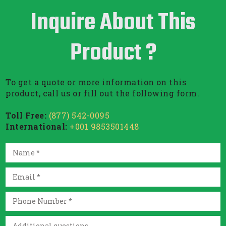
Inquire About This
Product ?
To get a quote or more information on this
product, call us or fill out the following form.
Toll Free:
(877) 542-0095
International:
+001 9853501448