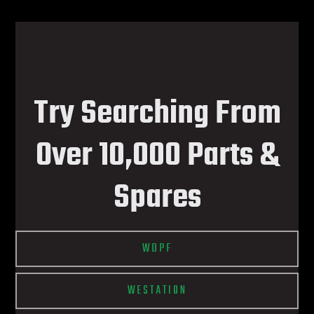
Try Searching From
Over 10,000 Parts &
Spares
WDPF
WESTATION