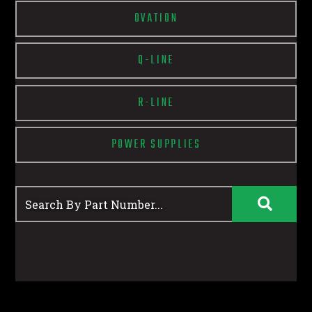
OVATION
Q-LINE
R-LINE
POWER SUPPLIES