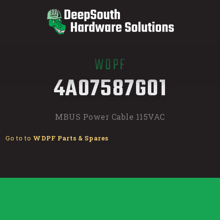
WDPF
/
4A07587G01
MBUS Power Cable 115VAC
Go to to
WDPF Parts & Spares