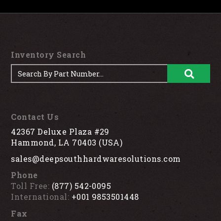
Inventory Search
Contact Us
42367 Deluxe Plaza #29
Hammond, LA 70403 (USA)
sales@deepsouthhardwaresolutions.com
Phone
Toll Free:
(877) 542-0095
International:
+001 9853501448
Fax