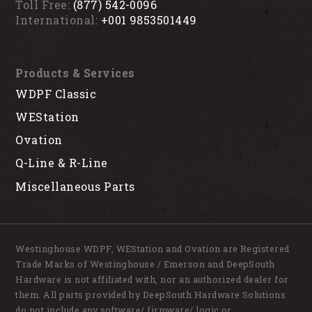
Toll Free:
(877) 542-0096
International:
+001 9853501449
Products & Services
WDPF Classic
WEStation
Ovation
Q-Line & R-Line
Miscellaneous Parts
Westinghouse WDPF, WEStation and Ovation are Registered
Trade Marks of Westinghouse / Emerson and DeepSouth
Hardware is not affiliated with, nor an authorized dealer for
them. All parts provided by DeepSouth Hardware Solutions
do not include any software/ firmware/ logic or