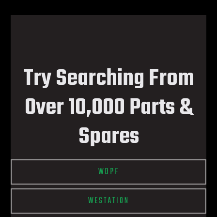
Try Searching From
Over 10,000 Parts &
Spares
WDPF
WESTATION