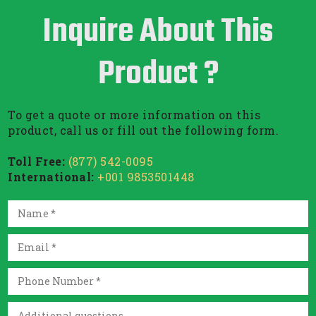
Inquire About This
Product ?
To get a quote or more information on this
product, call us or fill out the following form.
Toll Free:
(877) 542-0095
International:
+001 9853501448