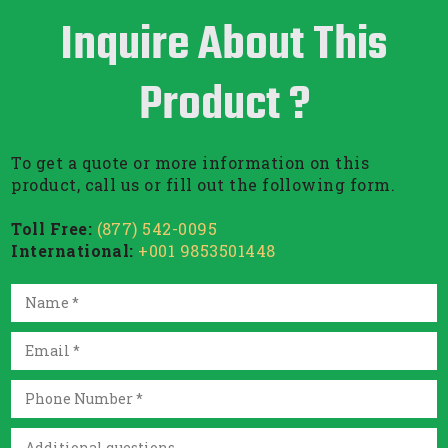
Inquire About This
Product ?
To get a quote or more information on this
product, call us or fill out the following form.
Toll Free:
(877) 542-0095
International:
+001 9853501448