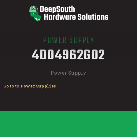
POWER SUPPLY
/
4D04962G02
Power Supply
Go to to
Power Supplies