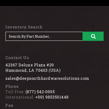
Inventory Search
Contact Us
42367 Deluxe Plaza #29
Hammond, LA 70403 (USA)
sales@deepsouthhardwaresolutions.com
Phone
Toll Free:
(877) 542-0095
International:
+001 9853501448
Fax