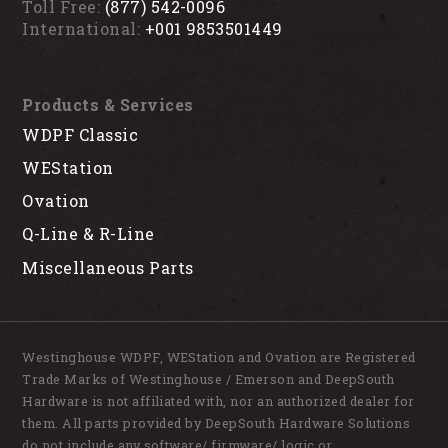
Toll Free:
(877) 542-0096
International:
+001 9853501449
Products & Services
WDPF Classic
WEStation
Ovation
Q-Line & R-Line
Miscellaneous Parts
Westinghouse WDPF, WEStation and Ovation are Registered
Trade Marks of Westinghouse / Emerson and DeepSouth
Hardware is not affiliated with, nor an authorized dealer for
them. All parts provided by DeepSouth Hardware Solutions
do not include any software/ firmware/ logic or