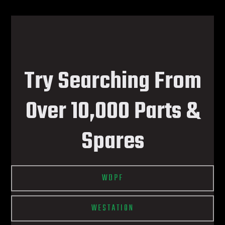
Try Searching From
Over 10,000 Parts &
Spares
WDPF
WESTATION