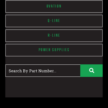
OVATION
Q-LINE
R-LINE
POWER SUPPLIES