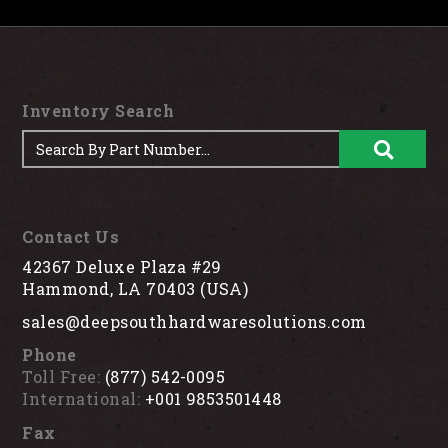
Inventory Search
Contact Us
42367 Deluxe Plaza #29
Hammond, LA 70403 (USA)
sales@deepsouthhardwaresolutions.com
Phone
Toll Free:
(877) 542-0095
International:
+001 9853501448
Fax