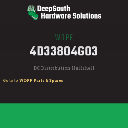
WDPF
/
4D33804G03
DC Distribution Halfshell
Go to to
WDPF Parts & Spares