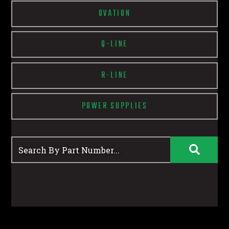
OVATION
Q-LINE
R-LINE
POWER SUPPLIES