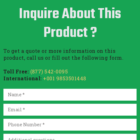
Inquire About This
Product ?
To get a quote or more information on this
product, call us or fill out the following form.
Toll Free:
(877) 542-0095
International:
+001 9853501448