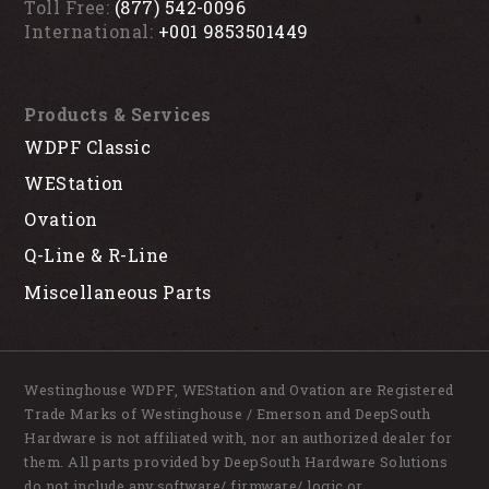
Toll Free:
(877) 542-0096
International:
+001 9853501449
Products & Services
WDPF Classic
WEStation
Ovation
Q-Line & R-Line
Miscellaneous Parts
Westinghouse WDPF, WEStation and Ovation are Registered
Trade Marks of Westinghouse / Emerson and DeepSouth
Hardware is not affiliated with, nor an authorized dealer for
them. All parts provided by DeepSouth Hardware Solutions
do not include any software/ firmware/ logic or