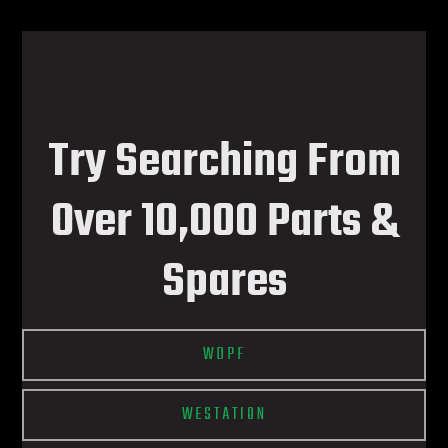
Try Searching From
Over 10,000 Parts &
Spares
WDPF
WESTATION