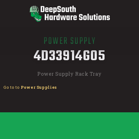
POWER SUPPLY
/
4D33914G05
Power Supply Rack Tray
Go to to
Power Supplies