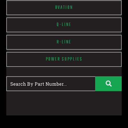
OVATION
Q-LINE
R-LINE
POWER SUPPLIES