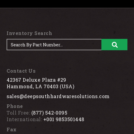
Inventory Search
Contact Us
42367 Deluxe Plaza #29
Hammond, LA 70403 (USA)
sales@deepsouthhardwaresolutions.com
Phone
Toll Free:
(877) 542-0095
International:
+001 9853501448
Fax