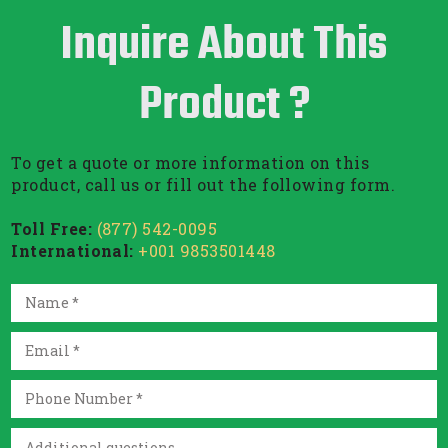
Inquire About This
Product ?
To get a quote or more information on this
product, call us or fill out the following form.
Toll Free:
(877) 542-0095
International:
+001 9853501448