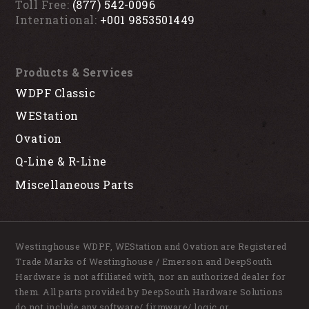
Toll Free:
(877) 542-0096
International:
+001 9853501449
Products & Services
WDPF Classic
WEStation
Ovation
Q-Line & R-Line
Miscellaneous Parts
Westinghouse WDPF, WEStation and Ovation are Registered
Trade Marks of Westinghouse / Emerson and DeepSouth
Hardware is not affiliated with, nor an authorized dealer for
them. All parts provided by DeepSouth Hardware Solutions
do not include any software/ firmware/ logic or