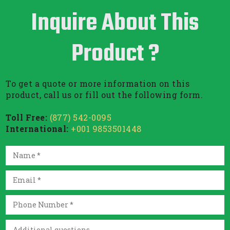
Inquire About This
Product ?
To get a quote or more information on this
product, call us or fill out the following form.
Toll Free:
(877) 542-0095
International:
+001 9853501448