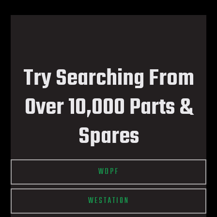
Try Searching From
Over 10,000 Parts &
Spares
WDPF
WESTATION