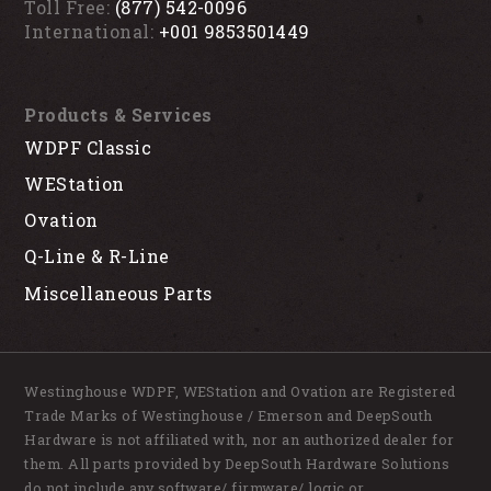
Toll Free:
(877) 542-0096
International:
+001 9853501449
Products & Services
WDPF Classic
WEStation
Ovation
Q-Line & R-Line
Miscellaneous Parts
Westinghouse WDPF, WEStation and Ovation are Registered
Trade Marks of Westinghouse / Emerson and DeepSouth
Hardware is not affiliated with, nor an authorized dealer for
them. All parts provided by DeepSouth Hardware Solutions
do not include any software/ firmware/ logic or