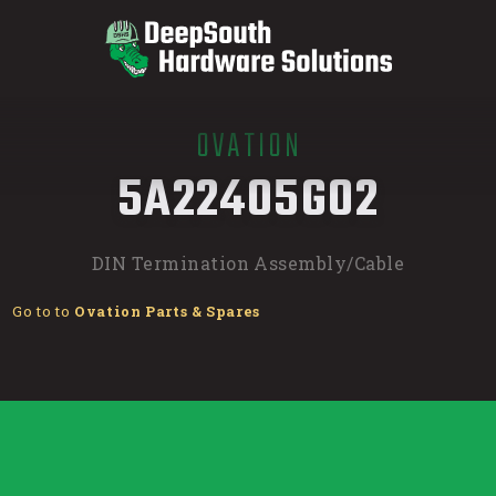
OVATION
/
5A22405G02
DIN Termination Assembly/Cable
Go to to
Ovation Parts & Spares