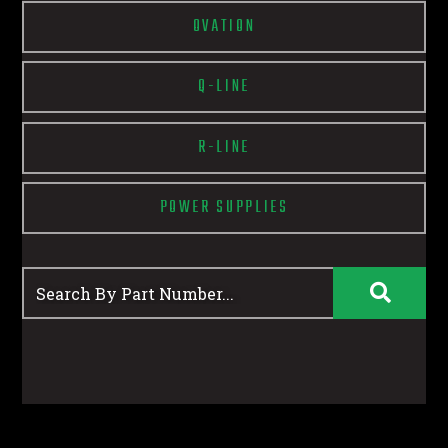
OVATION
Q-LINE
R-LINE
POWER SUPPLIES