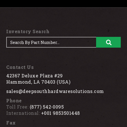
Inventory Search
Contact Us
42367 Deluxe Plaza #29
Hammond, LA 70403 (USA)
sales@deepsouthhardwaresolutions.com
Phone
Toll Free:
(877) 542-0095
International:
+001 9853501448
Fax