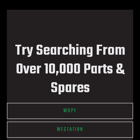
Try Searching From
Over 10,000 Parts &
Spares
WDPF
WESTATION