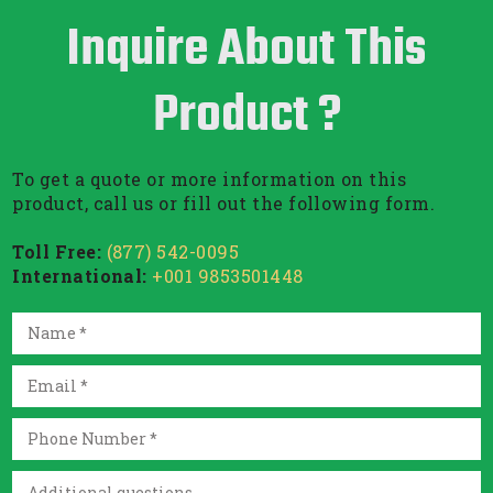
Inquire About This
Product ?
To get a quote or more information on this
product, call us or fill out the following form.
Toll Free:
(877) 542-0095
International:
+001 9853501448