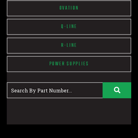
OVATION
Q-LINE
R-LINE
POWER SUPPLIES