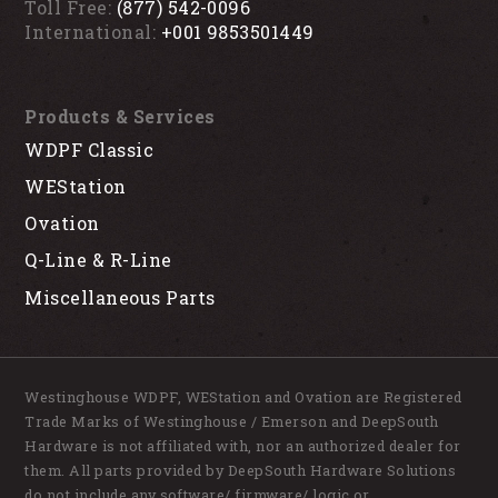
Toll Free:
(877) 542-0096
International:
+001 9853501449
Products & Services
WDPF Classic
WEStation
Ovation
Q-Line & R-Line
Miscellaneous Parts
Westinghouse WDPF, WEStation and Ovation are Registered
Trade Marks of Westinghouse / Emerson and DeepSouth
Hardware is not affiliated with, nor an authorized dealer for
them. All parts provided by DeepSouth Hardware Solutions
do not include any software/ firmware/ logic or