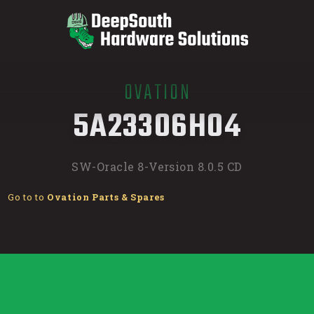
OVATION
/
5A23306H04
SW-Oracle 8-Version 8.0.5 CD
Go to to
Ovation Parts & Spares