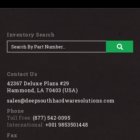
Inventory Search
Contact Us
42367 Deluxe Plaza #29
Hammond, LA 70403 (USA)
sales@deepsouthhardwaresolutions.com
Phone
Toll Free:
(877) 542-0095
International:
+001 9853501448
Fax