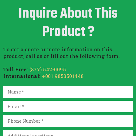
Inquire About This
Product ?
To get a quote or more information on this
product, call us or fill out the following form.
Toll Free:
(877) 542-0095
International:
+001 9853501448