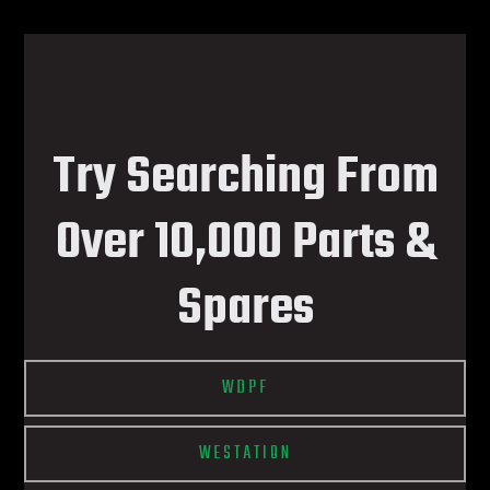
Try Searching From
Over 10,000 Parts &
Spares
WDPF
WESTATION