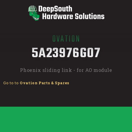
OVATION
/
5A23976G07
Phoenix sliding link - for AO module
Go to to
Ovation Parts & Spares