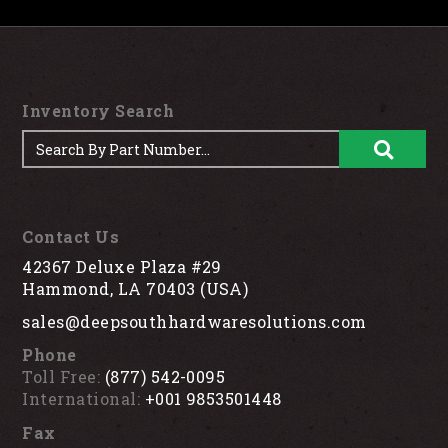
Inventory Search
Contact Us
42367 Deluxe Plaza #29
Hammond, LA 70403 (USA)
sales@deepsouthhardwaresolutions.com
Phone
Toll Free:
(877) 542-0095
International:
+001 9853501448
Fax