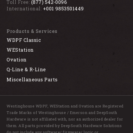
Toll Free:
(877) 542-0096
International:
+001 9853501449
Products & Services
WDPF Classic
WEStation
Ovation
Q-Line & R-Line
Miscellaneous Parts
Westinghouse WDPF, WEStation and Ovation are Registered
Trade Marks of Westinghouse / Emerson and DeepSouth
Hardware is not affiliated with, nor an authorized dealer for
them. All parts provided by DeepSouth Hardware Solutions
do not include any software/ firmware/ logic or