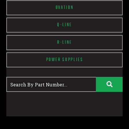
OVATION
Q-LINE
R-LINE
POWER SUPPLIES