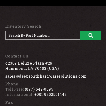
Inventory Search
Contact Us
42367 Deluxe Plaza #29
Hammond, LA 70403 (USA)
sales@deepsouthhardwaresolutions.com
Phone
Toll Free:
(877) 542-0095
International:
+001 9853501448
Fax