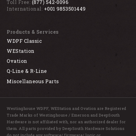
Toll Free:
(877) 542-0096
International:
+001 9853501449
Products & Services
WDPF Classic
WEStation
Ovation
Q-Line & R-Line
Miscellaneous Parts
Westinghouse WDPF, WEStation and Ovation are Registered
Trade Marks of Westinghouse / Emerson and DeepSouth
Hardware is not affiliated with, nor an authorized dealer for
them. All parts provided by DeepSouth Hardware Solutions
do not include any software/ firmware/ logic or