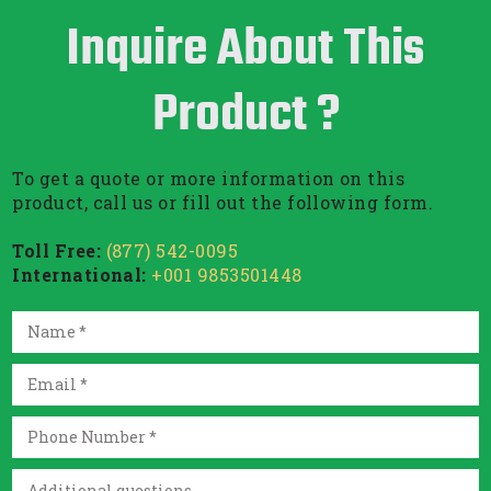
Inquire About This
Product ?
To get a quote or more information on this
product, call us or fill out the following form.
Toll Free:
(877) 542-0095
International:
+001 9853501448