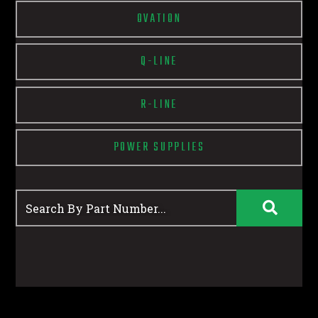
OVATION
Q-LINE
R-LINE
POWER SUPPLIES