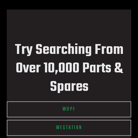
Try Searching From
Over 10,000 Parts &
Spares
WDPF
WESTATION