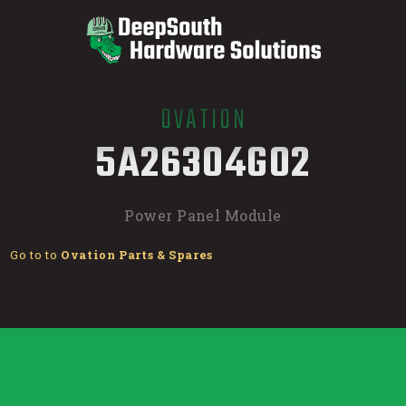
OVATION
/
5A26304G02
Power Panel Module
Go to to
Ovation Parts & Spares