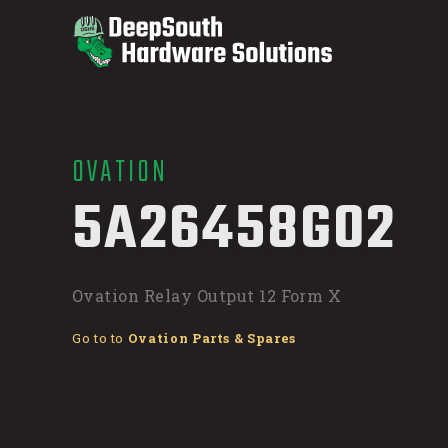
OVATION
/
5A26458G02
Ovation Relay Output 12 Form X
Go to to
Ovation Parts & Spares