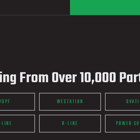
ing From Over 10,000 Par
WDPF
WESTATION
OVAT
-LINE
R-LINE
POWER SU