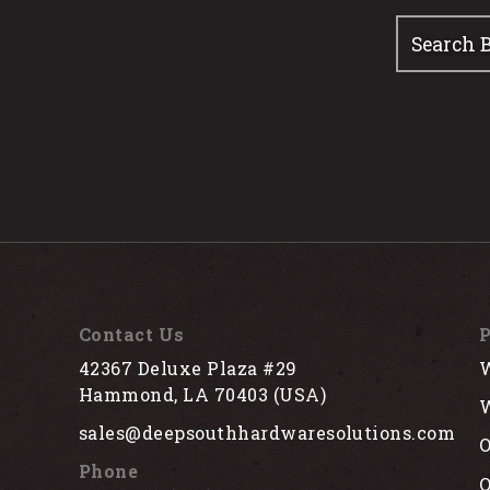
Contact Us
P
42367 Deluxe Plaza #29
W
Hammond, LA 70403 (USA)
W
sales@deepsouthhardwaresolutions.com
O
Phone
Q