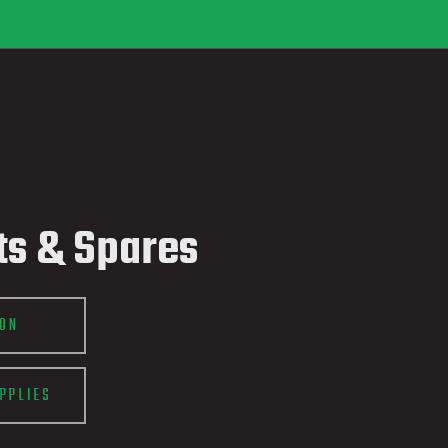
ts & Spares
ION
PPLIES