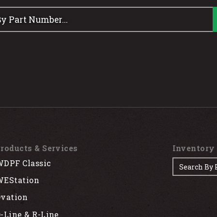
roducts & Services
Inventory
DPF Classic
EStation
vation
-Line & R-Line