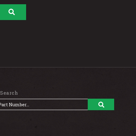
 Search