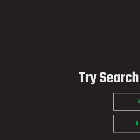
Try Search
Q