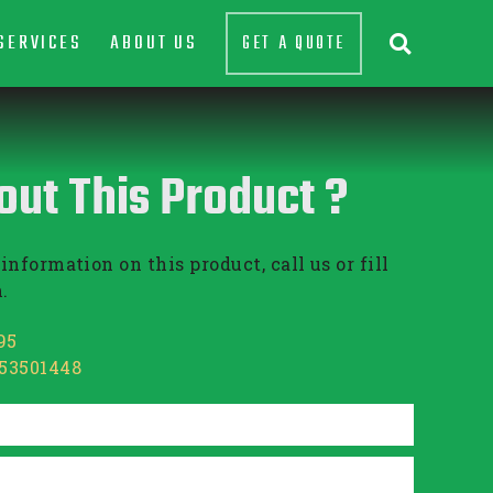
SERVICES
ABOUT US
GET A QUOTE

out This Product ?
information on this product, call us or fill
.
95
853501448