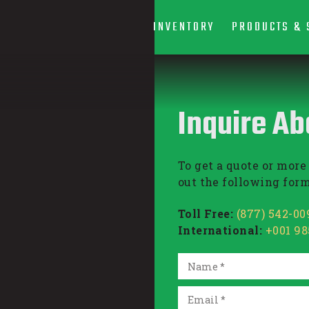
INVENTORY
PRODUCTS & 
Inquire Ab
To get a quote or more 
out the following form
Toll Free:
(877) 542-00
International:
+001 9