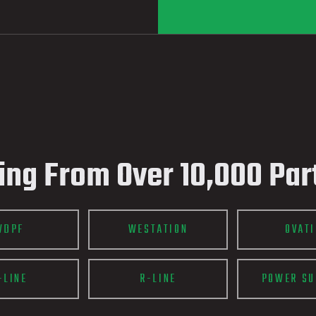
ing From Over 10,000 Par
WDPF
WESTATION
OVAT
-LINE
R-LINE
POWER SU