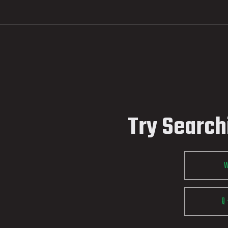
Try Search
Q