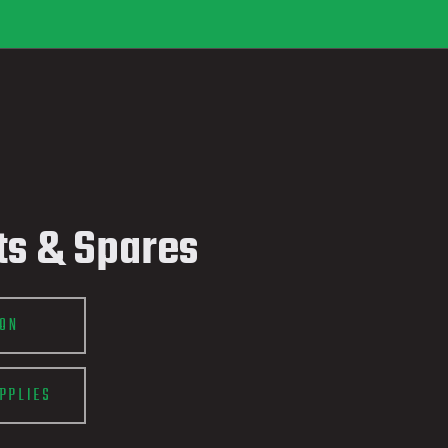
ts & Spares
ION
PPLIES