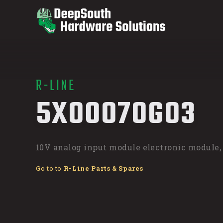
R-LINE
/
5X00070G03
10V analog input module electronic module,
Go to to
R-Line Parts & Spares