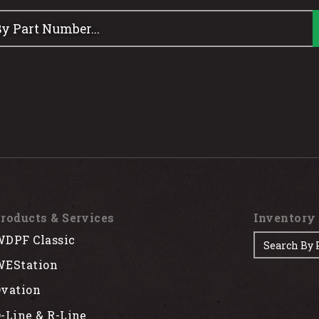
roducts & Services
Inventory
DPF Classic
EStation
vation
-Line & R-Line