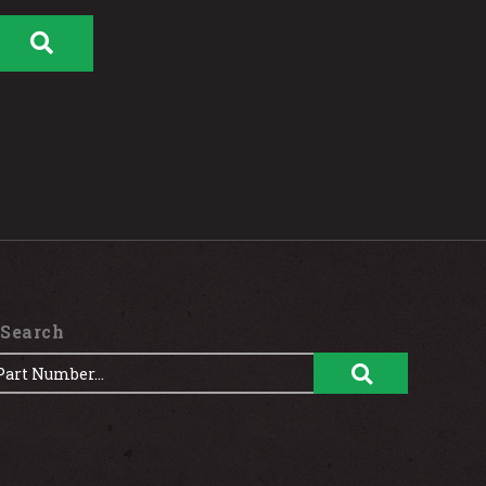
 Search