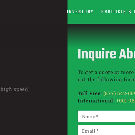
INVENTORY
PRODUCTS & 
Inquire Ab
To get a quote or more 
out the following form
 high speed
Toll Free:
(877) 542-00
International:
+001 9