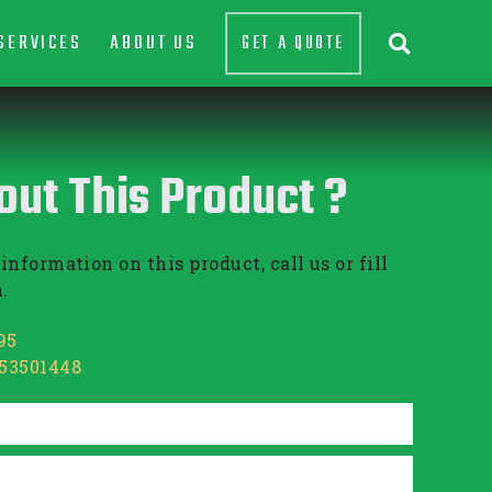
SERVICES
ABOUT US
GET A QUOTE

out This Product ?
information on this product, call us or fill
.
95
853501448