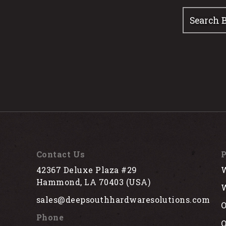
Contact Us
P
42367 Deluxe Plaza #29
W
Hammond, LA 70403 (USA)
W
sales@deepsouthhardwaresolutions.com
O
Phone
Q