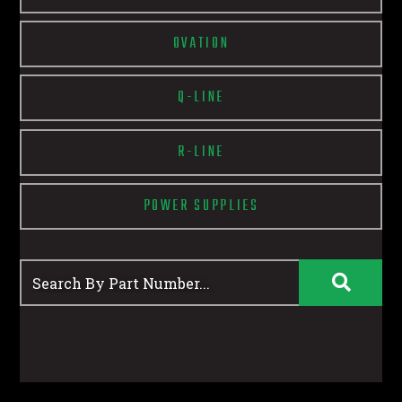
OVATION
Q-LINE
R-LINE
POWER SUPPLIES