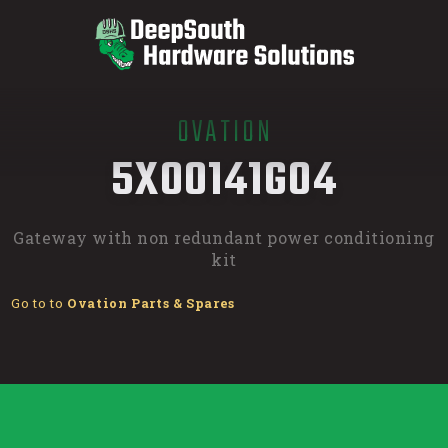
OVATION
/
5X00141G04
Gateway with non redundant power conditioning
kit
Go to to
Ovation Parts & Spares