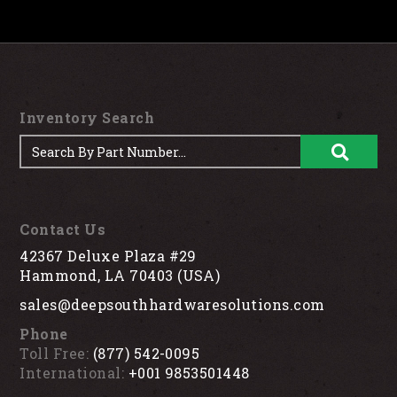
Inventory Search
Contact Us
42367 Deluxe Plaza #29
Hammond, LA 70403 (USA)
sales@deepsouthhardwaresolutions.com
Phone
Toll Free:
(877) 542-0095
International:
+001 9853501448