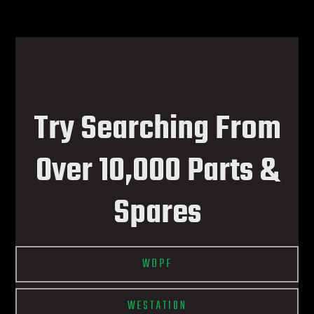
Try Searching From
Over 10,000 Parts &
Spares
WDPF
WESTATION