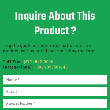
Inquire About This
Product ?
To get a quote or more information on this
product, call us or fill out the following form.
Toll Free:
(877) 542-0095
International:
+001 9853501448