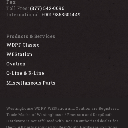
Fax
Toll Free:
(877) 542-0096
International:
+001 9853501449
Products & Services
WDPF Classic
WEStation
Ovation
Q-Line & R-Line
Miscellaneous Parts
Westinghouse WDPF, WEStation and Ovation are Registered
Trade Marks of Westinghouse / Emerson and DeepSouth
Hardware is not affiliated with, nor an authorized dealer for
them. All parts provided by DeepSouth Hardware Solutions