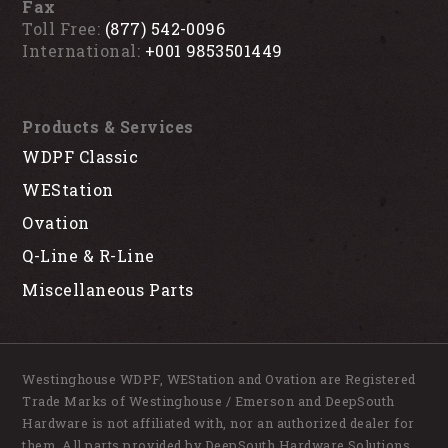
Fax
Toll Free:
(877) 542-0096
International:
+001 9853501449
Products & Services
WDPF Classic
WEStation
Ovation
Q-Line & R-Line
Miscellaneous Parts
Westinghouse WDPF, WEStation and Ovation are Registered
Trade Marks of Westinghouse / Emerson and DeepSouth
Hardware is not affiliated with, nor an authorized dealer for
them. All parts provided by DeepSouth Hardware Solutions