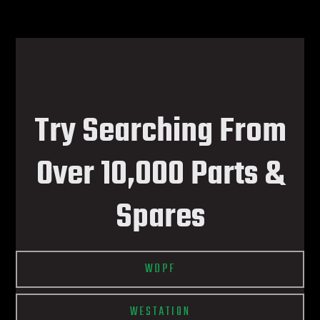
Try Searching From
Over 10,000 Parts &
Spares
WDPF
WESTATION