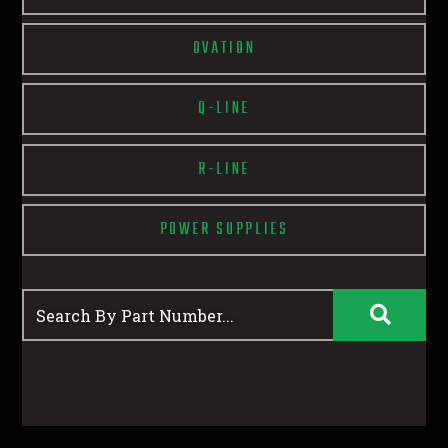
OVATION
Q-LINE
R-LINE
POWER SUPPLIES