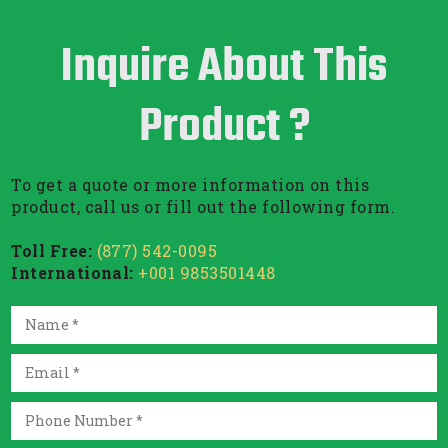
Inquire About This
Product ?
To get a quote or more information on this
product, call us or fill out the following form.
Toll Free:
(877) 542-0095
International:
+001 9853501448