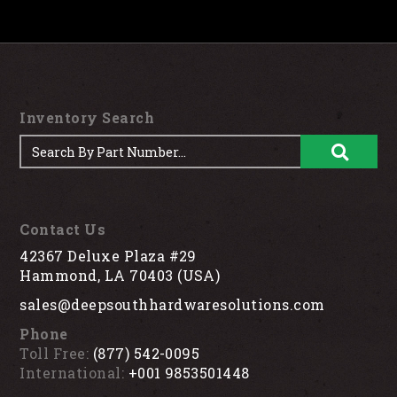
Inventory Search
Contact Us
42367 Deluxe Plaza #29
Hammond, LA 70403 (USA)
sales@deepsouthhardwaresolutions.com
Phone
Toll Free:
(877) 542-0095
International:
+001 9853501448