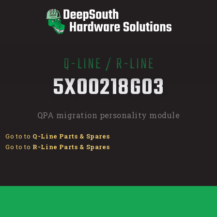
Q-LINE
/
R-LINE
/
5X00218G03
QPA migration personality module
Go to to
Q-Line Parts & Spares
Go to to
R-Line Parts & Spares