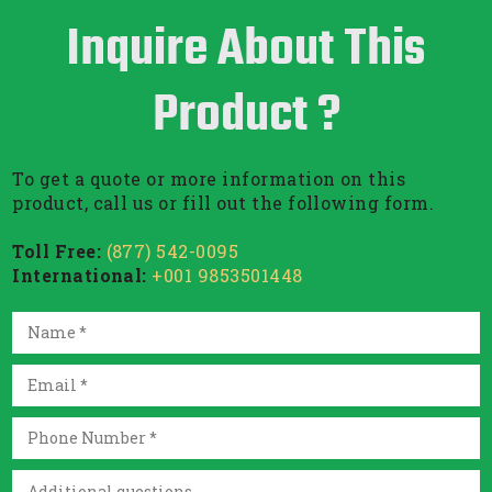
Inquire About This
Product ?
To get a quote or more information on this
product, call us or fill out the following form.
Toll Free:
(877) 542-0095
International:
+001 9853501448