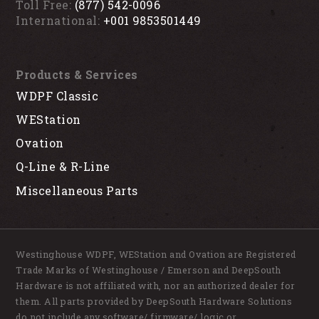
Toll Free:
(877) 542-0096
International:
+001 9853501449
Products & Services
WDPF Classic
WEStation
Ovation
Q-Line & R-Line
Miscellaneous Parts
Westinghouse WDPF, WEStation and Ovation are Registered
Trade Marks of Westinghouse / Emerson and DeepSouth
Hardware is not affiliated with, nor an authorized dealer for
them. All parts provided by DeepSouth Hardware Solutions
do not include any software/ firmware/ logic or