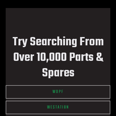
Try Searching From
Over 10,000 Parts &
Spares
WDPF
WESTATION