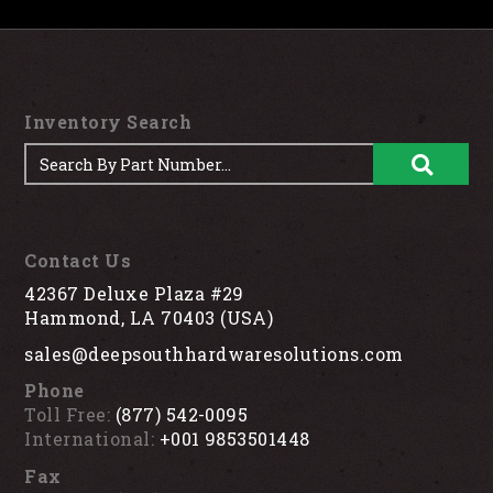
Inventory Search
Contact Us
42367 Deluxe Plaza #29
Hammond, LA 70403 (USA)
sales@deepsouthhardwaresolutions.com
Phone
Toll Free:
(877) 542-0095
International:
+001 9853501448
Fax