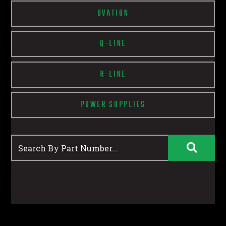
OVATION
Q-LINE
R-LINE
POWER SUPPLIES