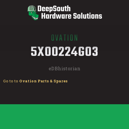
OVATION
/
5X00224G03
eDBhistorian
Go to to
Ovation Parts & Spares