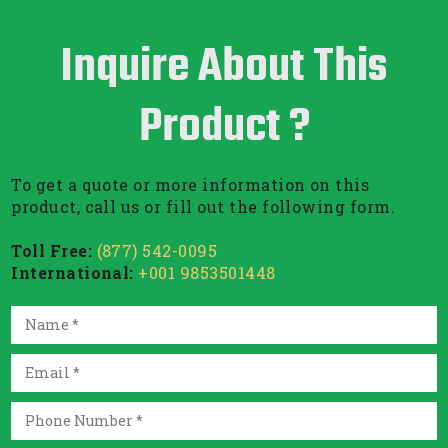
Inquire About This
Product ?
To get a quote or more information on this
product, call us or fill out the following form.
Toll Free:
(877) 542-0095
International:
+001 9853501448