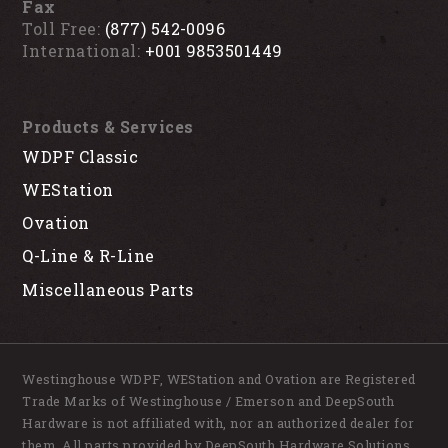
Fax
Toll Free:
(877) 542-0096
International:
+001 9853501449
Products & Services
WDPF Classic
WEStation
Ovation
Q-Line & R-Line
Miscellaneous Parts
Westinghouse WDPF, WEStation and Ovation are Registered
Trade Marks of Westinghouse / Emerson and DeepSouth
Hardware is not affiliated with, nor an authorized dealer for
them. All parts provided by DeepSouth Hardware Solutions