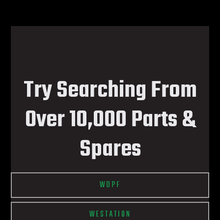
Try Searching From
Over 10,000 Parts &
Spares
WDPF
WESTATION