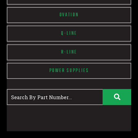
OVATION
Q-LINE
R-LINE
POWER SUPPLIES