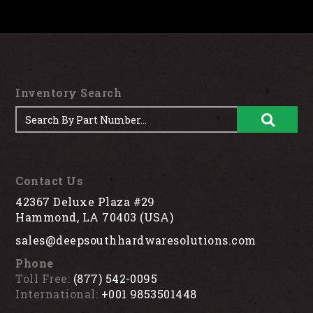
Inventory Search
Contact Us
42367 Deluxe Plaza #29
Hammond, LA 70403 (USA)
sales@deepsouthhardwaresolutions.com
Phone
Toll Free:
(877) 542-0095
International:
+001 9853501448