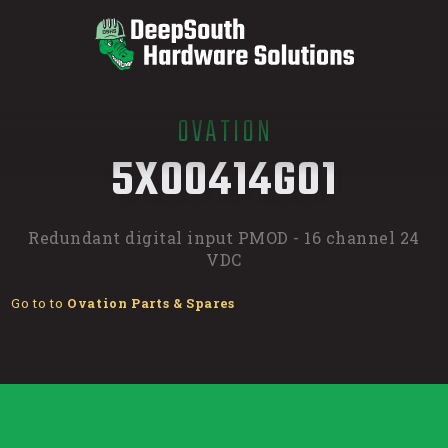
OVATION
/
5X00414G01
Redundant digital input PMOD - 16 channel 24
VDC
Go to to
Ovation Parts & Spares