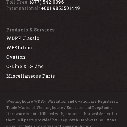
Toll Free:
(877) 542-0096
International:
+001 9853501449
Products & Services
WDPF Classic
WEStation
Ovation
Q-Line & R-Line
Miscellaneous Parts
Westinghouse WDPF, WEStation and Ovation are Registered
Trade Marks of Westinghouse / Emerson and DeepSouth
Hardware is not affiliated with, nor an authorized dealer for
them. All parts provided by DeepSouth Hardware Solutions
do not include any software/ firmware/ logic or