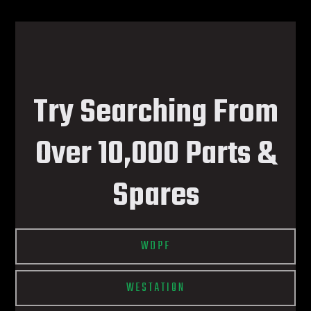
Try Searching From
Over 10,000 Parts &
Spares
WDPF
WESTATION