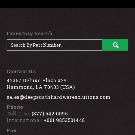
Inventory Search
Contact Us
42367 Deluxe Plaza #29
Hammond, LA 70403 (USA)
sales@deepsouthhardwaresolutions.com
Phone
Toll Free:
(877) 542-0095
International:
+001 9853501448
Fax