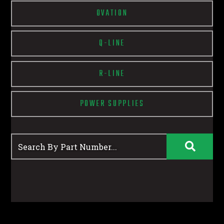
OVATION
Q-LINE
R-LINE
POWER SUPPLIES