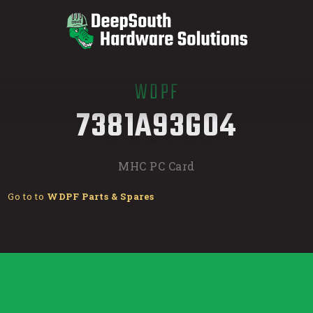
WDPF
/
7381A93G04
MHC PC Card
Go to to
WDPF Parts & Spares