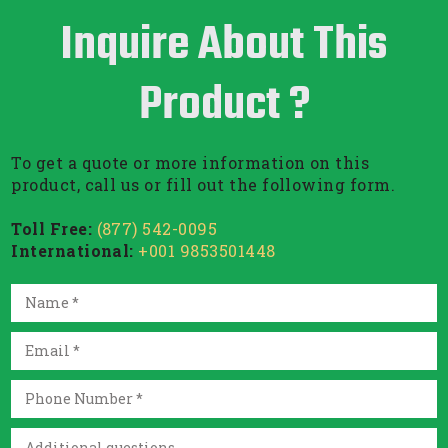
Inquire About This
Product ?
To get a quote or more information on this
product, call us or fill out the following form.
Toll Free:
(877) 542-0095
International:
+001 9853501448